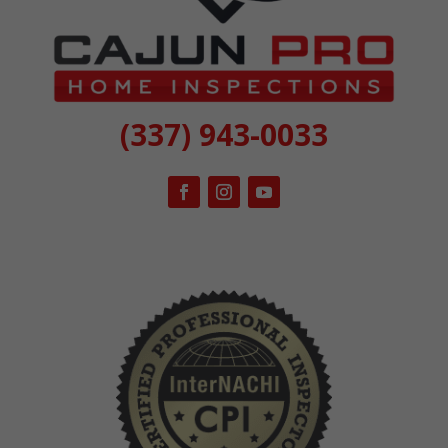
(337) 943-0033