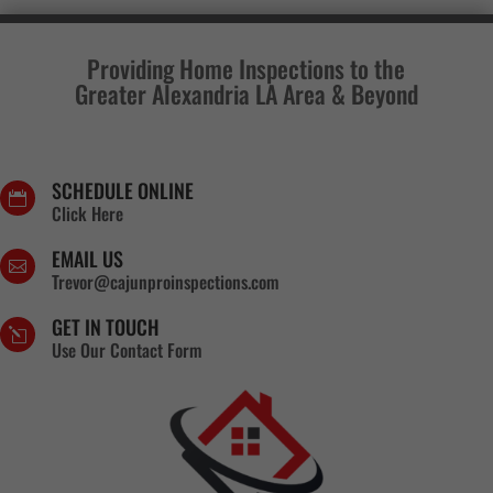
Providing Home Inspections to the
Greater Alexandria LA Area & Beyond
SCHEDULE ONLINE

Click Here
EMAIL US

Trevor@cajunproinspections.com
GET IN TOUCH
l
Use Our Contact Form