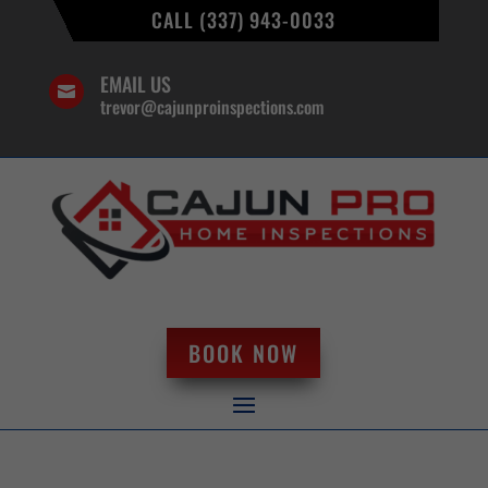
CALL (337) 943-0033
EMAIL US

trevor@cajunproinspections.com
BOOK NOW