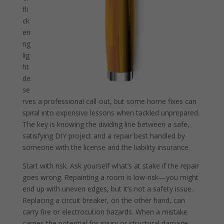
fli
ck
eri
ng
lig
ht
de
se
rves a professional call-out, but some home fixes can
spiral into expensive lessons when tackled unprepared.
The key is knowing the dividing line between a safe,
satisfying DIY project and a repair best handled by
someone with the license and the liability insurance.
Start with risk. Ask yourself what’s at stake if the repair
goes wrong. Repainting a room is low-risk—you might
end up with uneven edges, but it’s not a safety issue.
Replacing a circuit breaker, on the other hand, can
carry fire or electrocution hazards. When a mistake
carries the potential for injury or structural damage,