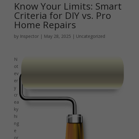
Know Your Limits: Smart
Criteria for DIY vs. Pro
Home Repairs
by
Inspector
|
May 28, 2025
|
Uncategorized
N
ot
ev
er
y
cr
ea
ky
hi
ng
e
or