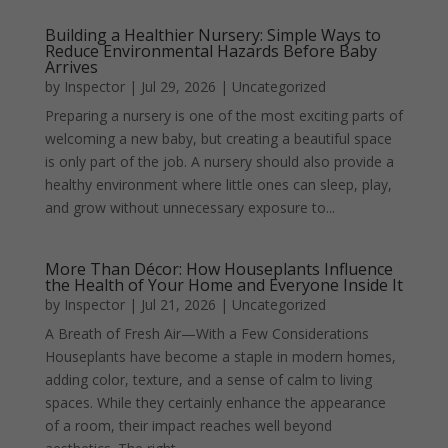
Building a Healthier Nursery: Simple Ways to
Reduce Environmental Hazards Before Baby
Arrives
by
Inspector
|
Jul 29, 2026
|
Uncategorized
Preparing a nursery is one of the most exciting parts of
welcoming a new baby, but creating a beautiful space
is only part of the job. A nursery should also provide a
healthy environment where little ones can sleep, play,
and grow without unnecessary exposure to...
More Than Décor: How Houseplants Influence
the Health of Your Home and Everyone Inside It
by
Inspector
|
Jul 21, 2026
|
Uncategorized
A Breath of Fresh Air—With a Few Considerations
Houseplants have become a staple in modern homes,
adding color, texture, and a sense of calm to living
spaces. While they certainly enhance the appearance
of a room, their impact reaches well beyond