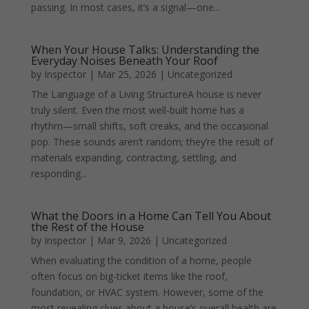
passing. In most cases, it’s a signal—one...
When Your House Talks: Understanding the
Everyday Noises Beneath Your Roof
by
Inspector
|
Mar 25, 2026
|
Uncategorized
The Language of a Living StructureA house is never
truly silent. Even the most well-built home has a
rhythm—small shifts, soft creaks, and the occasional
pop. These sounds aren’t random; they’re the result of
materials expanding, contracting, settling, and
responding...
What the Doors in a Home Can Tell You About
the Rest of the House
by
Inspector
|
Mar 9, 2026
|
Uncategorized
When evaluating the condition of a home, people
often focus on big-ticket items like the roof,
foundation, or HVAC system. However, some of the
most revealing clues about a house’s overall health are