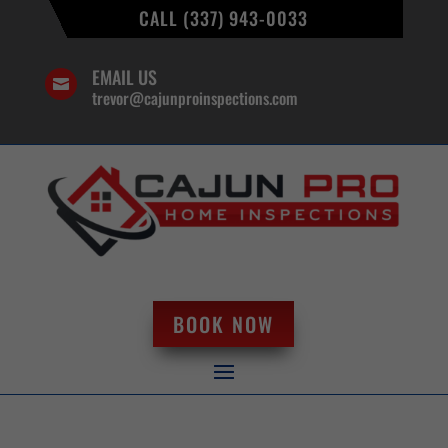
CALL (337) 943-0033
EMAIL US

trevor@cajunproinspections.com
BOOK NOW