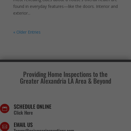
found in everyday features—like the doors. Interior and
exterior...
« Older Entries
Providing Home Inspections to the
Greater Alexandria LA Area & Beyond
SCHEDULE ONLINE

Click Here
EMAIL US

Trevor@cajunproinspections.com