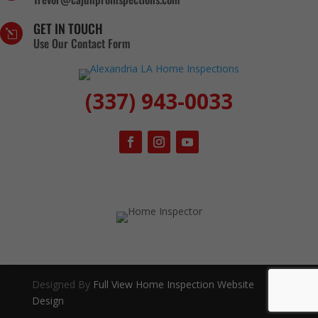
GET IN TOUCH
l
Use Our Contact Form
(337) 943-0033
Designed By
Full View Home Inspection Website
Design