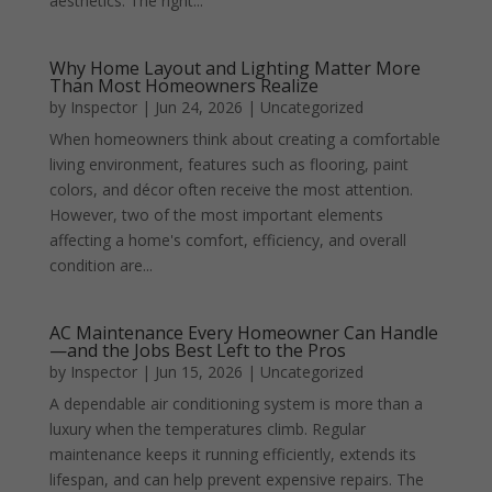
aesthetics. The right...
Why Home Layout and Lighting Matter More
Than Most Homeowners Realize
by
Inspector
|
Jun 24, 2026
|
Uncategorized
When homeowners think about creating a comfortable
living environment, features such as flooring, paint
colors, and décor often receive the most attention.
However, two of the most important elements
affecting a home's comfort, efficiency, and overall
condition are...
AC Maintenance Every Homeowner Can Handle
—and the Jobs Best Left to the Pros
by
Inspector
|
Jun 15, 2026
|
Uncategorized
A dependable air conditioning system is more than a
luxury when the temperatures climb. Regular
maintenance keeps it running efficiently, extends its
lifespan, and can help prevent expensive repairs. The